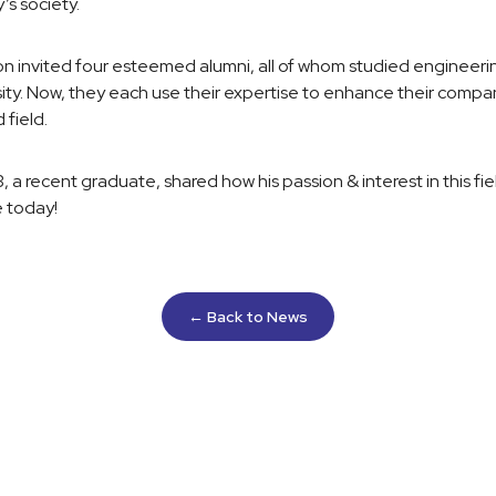
’s society.
ion invited four esteemed alumni, all of whom studied engineeri
ity. Now, they each use their expertise to enhance their compan
 field.
a recent graduate, shared how his passion & interest in this fie
e today!
← Back to News