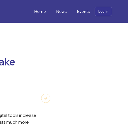
Home
News
Events
Log In
take
Next slide
ital tools increase
tists much more