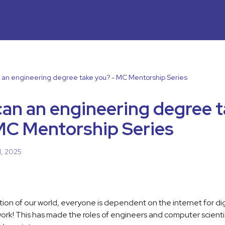
an engineering degree take you? - MC Mentorship Series
an an engineering degree 
MC Mentorship Series
1, 2025
ation of our world, everyone is dependent on the internet for dig
 work! This has made the roles of engineers and computer scien