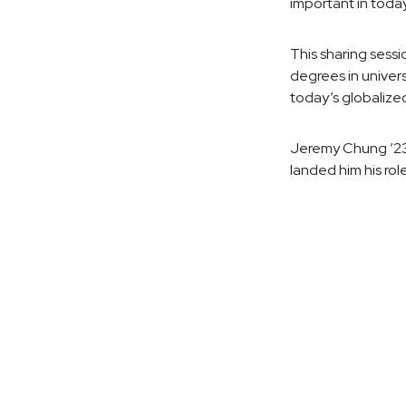
important in today
This sharing sess
degrees in univers
today’s globalized
Jeremy Chung ’23, 
landed him his rol