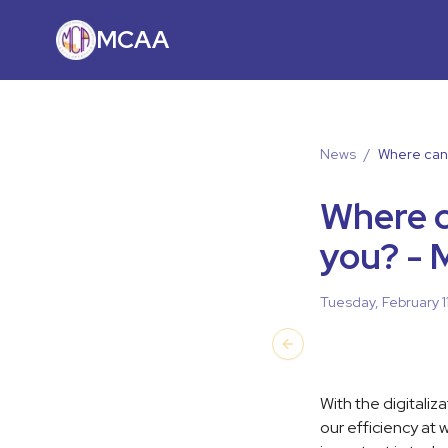
MCAA
News
/
Where can 
Where c
you? - 
Tuesday, February 1
Previous slide
With the digitaliz
our efficiency at