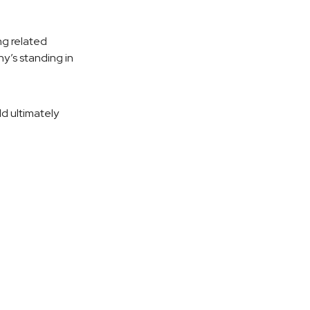
ng related
y’s standing in
ld ultimately