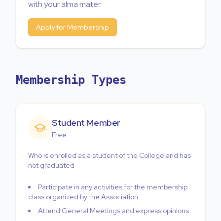
with your alma mater.
Apply for Membership
Membership Types
Student Member
Free
Who is enrolled as a student of the College and has
not graduated
Participate in any activities for the membership
class organized by the Association
Attend General Meetings and express opinions