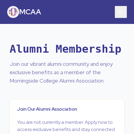
MCAA
Alumni Membership
Join our vibrant alumni community and enjoy
exclusive benefits as a member of the
Morningside College Alumni Association.
Join Our Alumni Association
You are not currently a member. Apply now to
access exclusive benefits and stay connected