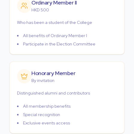
Ordinary Member II
HKD 500
Who has been a student of the College
All benefits of Ordinary Member I
Participate in the Election Committee
Honorary Member
By invitation
Distinguished alumni and contributors
All membership benefits
Special recognition
Exclusive events access