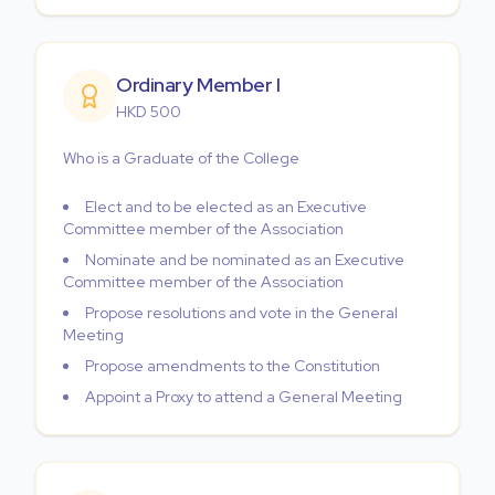
Ordinary Member I
HKD 500
Who is a Graduate of the College
Elect and to be elected as an Executive
Committee member of the Association
Nominate and be nominated as an Executive
Committee member of the Association
Propose resolutions and vote in the General
Meeting
Propose amendments to the Constitution
Appoint a Proxy to attend a General Meeting